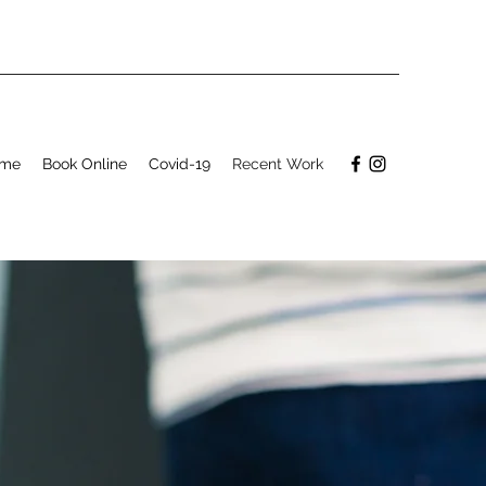
me
Book Online
Covid-19
Recent Work