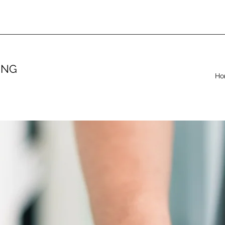
ING
Ho
.