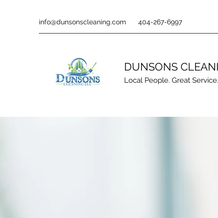
info@dunsonscleaning.com
404-267-6997
DUNSONS CLEAN
Local People. Great Service