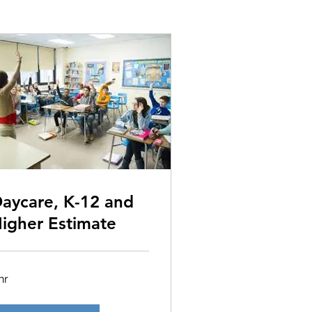
aycare, K-12 and
igher Estimate
hr