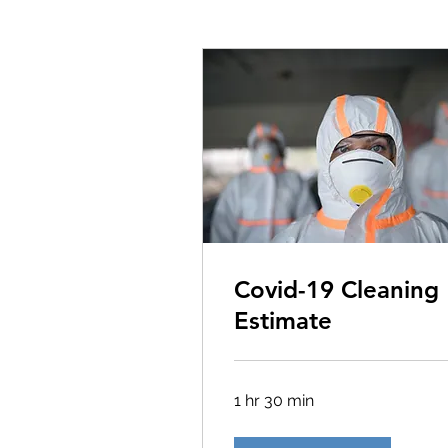
Covid-19 Cleaning
Estimate
1 hr 30 min