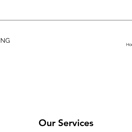
ING
Ho
.
Our Services