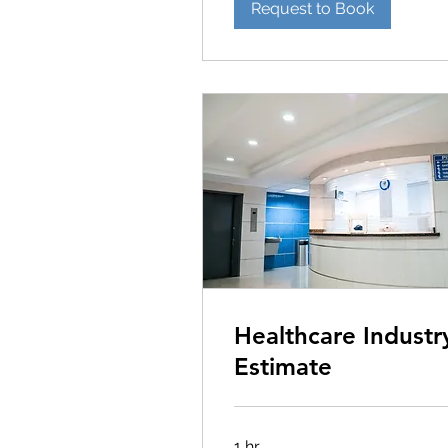
Request to Book
Healthcare Industr
Estimate
1 hr