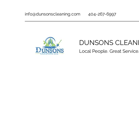
info@dunsonscleaning.com
404-267-6997
DUNSONS CLEAN
Local People. Great Service