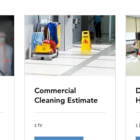
Commercial
D
Cleaning Estimate
H
1 hr
1 