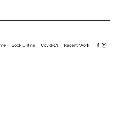
me
Book Online
Covid-19
Recent Work