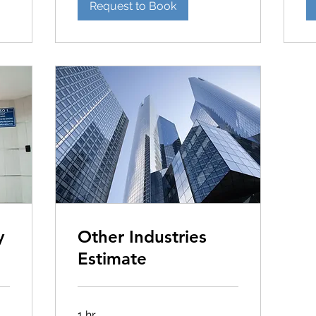
Request to Book
y
Other Industries
Estimate
1 hr