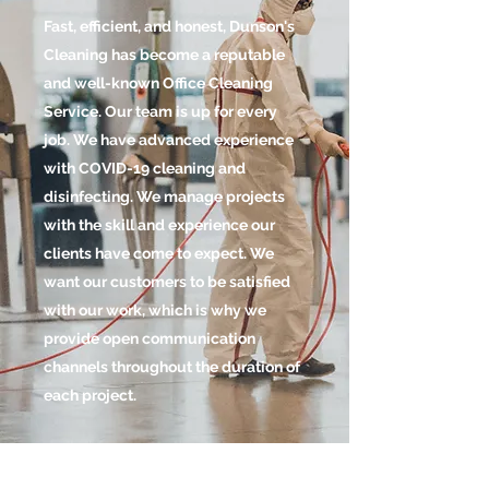
Fast, efficient, and honest, Dunson's
Cleaning has become a reputable
and well-known Office Cleaning
Service. Our team is up for every
job. We have advanced experience
with COVID-19 cleaning and
disinfecting. We manage projects
with the skill and experience our
clients have come to expect. We
want our customers to be satisfied
with our work, which is why we
provide open communication
channels throughout the duration of
each project.