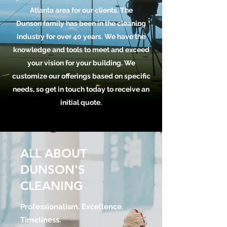
Atlanta area for our clients. The
Dunson family has been in the cleaning
industry for over 40 years. We have the
knowledge and tools to meet and exceed
your vision for your building. We
customize our offerings based on specific
needs, so get in touch today to receive an
initial quote.
ALL ABOUT
DUNSON'S
CLEANING
Professionalism. Excellence.
Timeliness.