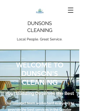
DUNSONS
CLEANING
Local People. Great Service.
WELCOME TO
DUNSON'S
CLEANING
Your Building Deserves the Best
Our talented team works hard everyday to
provide the best services in the Greater