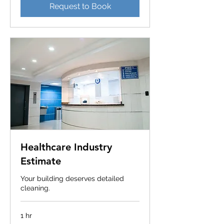
Request to Book
Healthcare Industry
Estimate
Your building deserves detailed
cleaning.
1 hr