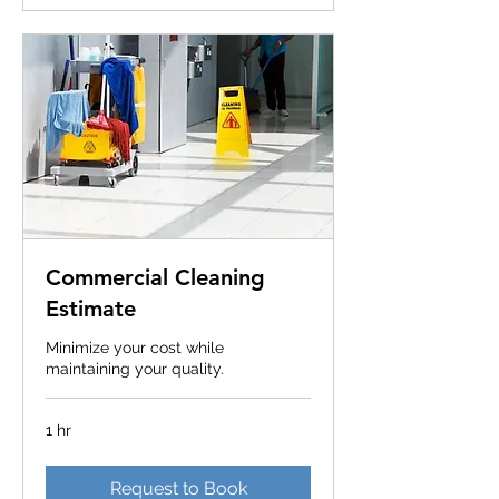
Commercial Cleaning
Estimate
Minimize your cost while
maintaining your quality.
1 hr
Request to Book