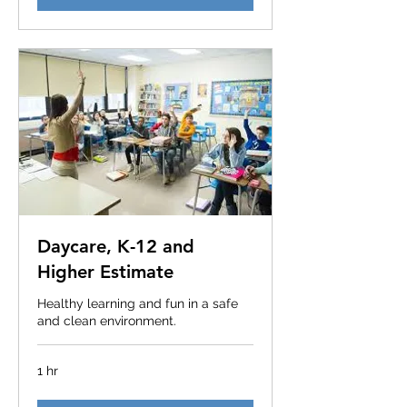
Daycare, K-12 and
Higher Estimate
Healthy learning and fun in a safe
and clean environment.
1 hr