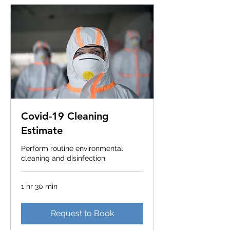
Covid-19 Cleaning
Estimate
Perform routine environmental
cleaning and disinfection
1 hr 30 min
Request to Book