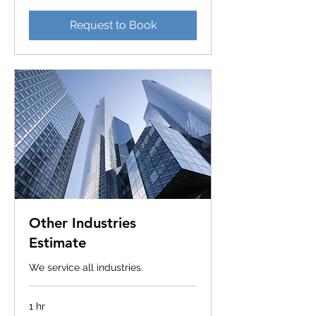
Request to Book
Other Industries
Estimate
We service all industries.
1 hr